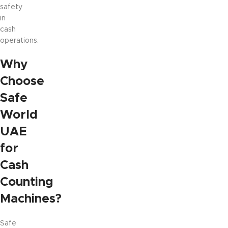
safety
in
cash
operations.
Why
Choose
Safe
World
UAE
for
Cash
Counting
Machines?
Safe