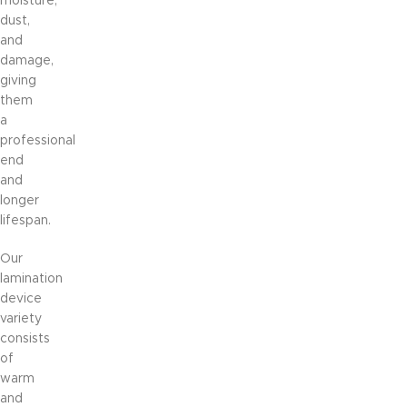
moisture,
dust,
and
damage,
giving
them
a
professional
end
and
longer
lifespan.
Our
lamination
device
variety
consists
of
warm
and