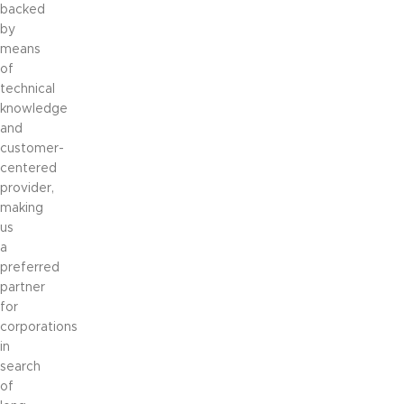
backed
by
means
of
technical
knowledge
and
customer-
centered
provider,
making
us
a
preferred
partner
for
corporations
in
search
of