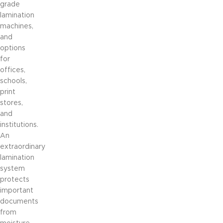
grade
lamination
machines,
and
options
for
offices,
schools,
print
stores,
and
institutions.
An
extraordinary
lamination
system
protects
important
documents
from