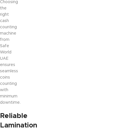
Choosing
the
right
cash
counting
machine
from
Safe
World
UAE
ensures
seamless
coins
counting
with
minimum
downtime.
Reliable
Lamination