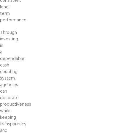
consistent
long-
term
performance.
Through
investing
in
a
dependable
cash
counting
system,
agencies
can
decorate
productiveness
while
keeping
transparency
and