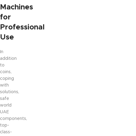
Machines
for
Professional
Use
In
addition
to
coins,
coping
with
solutions,
safe
world
UAE
components,
top-
class-