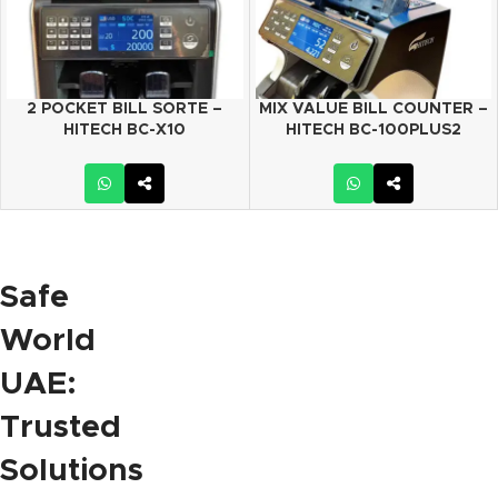
2 POCKET BILL SORTE –
MIX VALUE BILL COUNTER –
HITECH BC-X10
HITECH BC-100PLUS2
Safe
World
UAE:
Trusted
Solutions