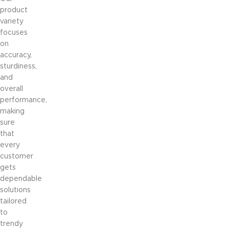
product
variety
focuses
on
accuracy,
sturdiness,
and
overall
performance,
making
sure
that
every
customer
gets
dependable
solutions
tailored
to
trendy