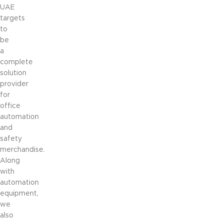
UAE
targets
to
be
a
complete
solution
provider
for
office
automation
and
safety
merchandise.
Along
with
automation
equipment,
we
also