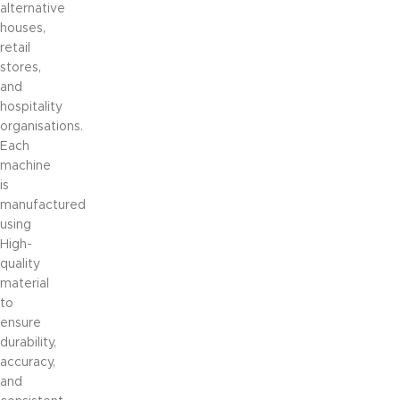
alternative
houses,
retail
stores,
and
hospitality
organisations.
Each
machine
is
manufactured
using
High-
quality
material
to
ensure
durability,
accuracy,
and