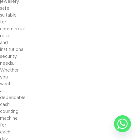
jewellery
safe
suitable
for
commercial,
retail,
and
institutional
security
needs.
Whether
you
want
a
dependable
cash
counting
machine
for
each
day