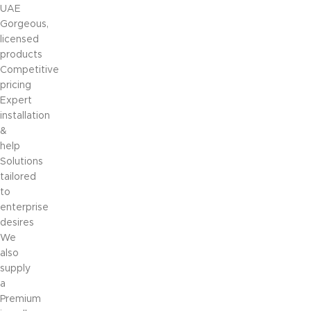
UAE
Gorgeous,
licensed
products
Competitive
pricing
Expert
installation
&
help
Solutions
tailored
to
enterprise
desires
We
also
supply
a
Premium