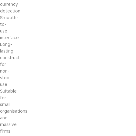
currency
detection
Smooth-
to-
use
interface
Long-
lasting
construct
for
non-
stop
use
Suitable
for
small
organisations
and
massive
firms