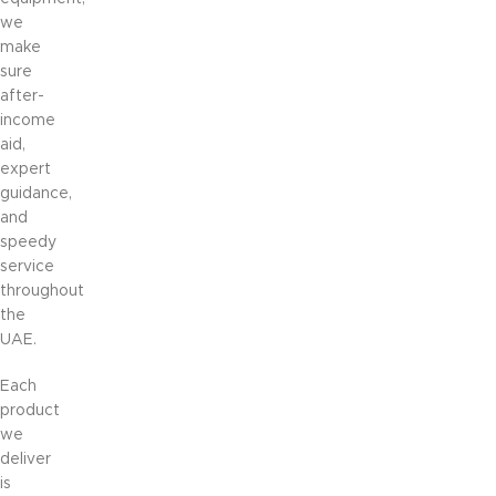
we
make
sure
after-
income
aid,
expert
guidance,
and
speedy
service
throughout
the
UAE.
Each
product
we
deliver
is