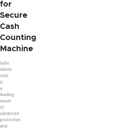
for
Secure
Cash
Counting
Machine
Safe
World
UAE
is
a
leading
issuer
of
advanced
protection
and