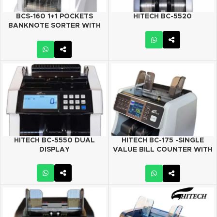
BCS-160 1+1 POCKETS
HITECH BC-5520
BANKNOTE SORTER WITH
DUAL CIS
HITECH BC-5550 DUAL
HITECH BC-175 -SINGLE
DISPLAY
VALUE BILL COUNTER WITH
MANUAL VALUE COUN