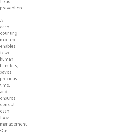
fraud
prevention.
A
cash
counting
machine
enables
fewer
human
blunders,
saves
precious
time,
and
ensures
correct
cash
flow
management.
Our