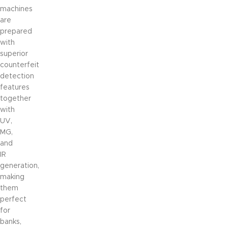
machines
are
prepared
with
superior
counterfeit
detection
features
together
with
UV,
MG,
and
IR
generation,
making
them
perfect
for
banks,