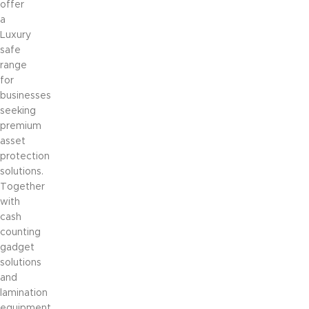
offer
a
Luxury
safe
range
for
businesses
seeking
premium
asset
protection
solutions.
Together
with
cash
counting
gadget
solutions
and
lamination
equipment,