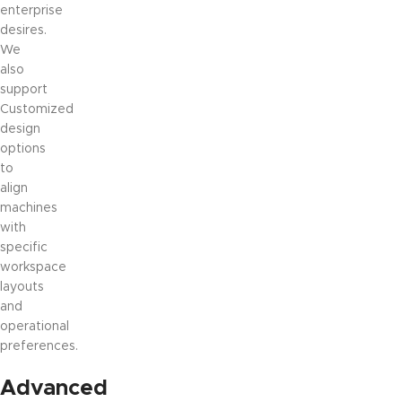
enterprise
desires.
We
also
support
Customized
design
options
to
align
machines
with
specific
workspace
layouts
and
operational
preferences.
Advanced