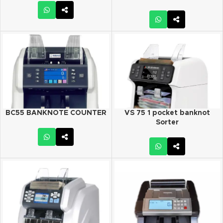
BC55 BANKNOTE COUNTER
VS 75 1 pocket banknot
Sorter