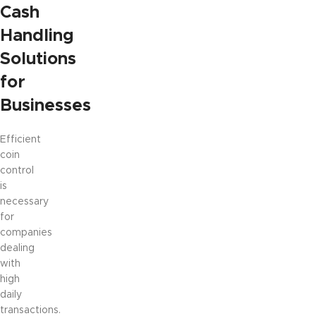
Cash
Handling
Solutions
for
Businesses
Efficient
coin
control
is
necessary
for
companies
dealing
with
high
daily
transactions.