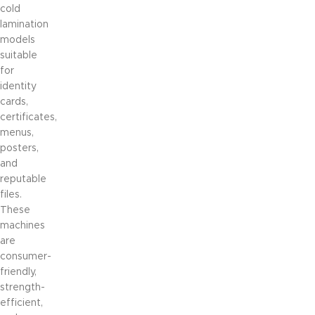
cold
lamination
models
suitable
for
identity
cards,
certificates,
menus,
posters,
and
reputable
files.
These
machines
are
consumer-
friendly,
strength-
efficient,