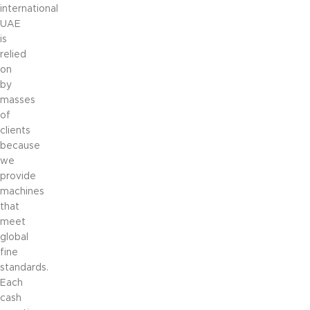
international
UAE
is
relied
on
by
masses
of
clients
because
we
provide
machines
that
meet
global
fine
standards.
Each
cash