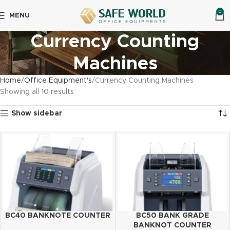
0
MENU
Currency Counting
Machines
Home
Office Equipment's
Currency Counting Machines
Showing all 10 results
Show sidebar
BC40 BANKNOTE COUNTER
BC50 BANK GRADE
BANKNOT COUNTER