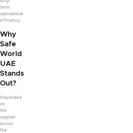
long-
term
operational
efficiency.
Why
Safe
World
UAE
Stands
Out?
Depended
on
the
supplier
across
the