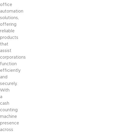
office
automation
solutions,
offering
reliable
products
that
assist
corporations
function
efficiently
and
securely.
With
a
cash
counting
machine
presence
across