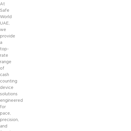
At
Safe
World
UAE,
we
provide
a
top-
rate
range
of
cash
counting
device
solutions
engineered
for
pace,
precision,
and