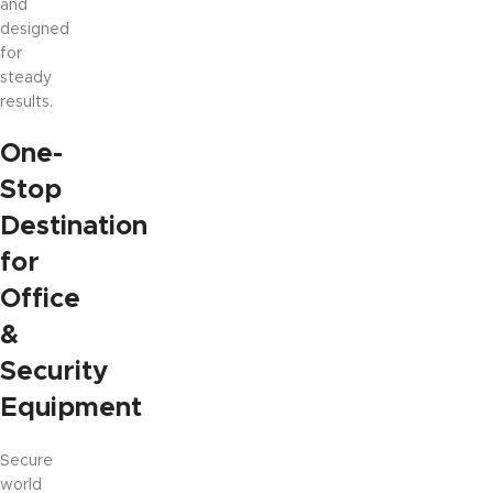
and
designed
for
steady
results.
One-
Stop
Destination
for
Office
&
Security
Equipment
Secure
world