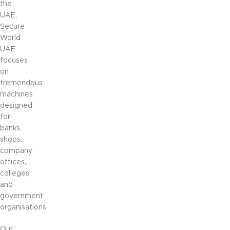
the
UAE,
Secure
World
UAE
focuses
on
tremendous
machines
designed
for
banks,
shops,
company
offices,
colleges,
and
government
organisations.
Our