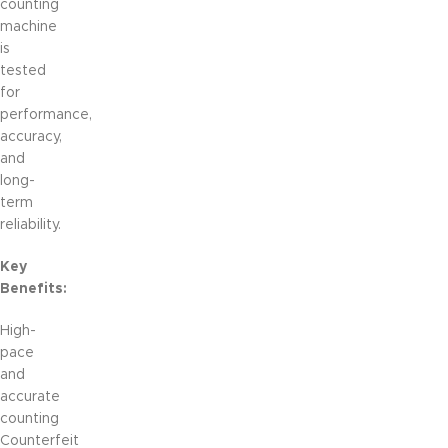
counting
machine
is
tested
for
performance,
accuracy,
and
long-
term
reliability.
Key
Benefits:
High-
pace
and
accurate
counting
Counterfeit