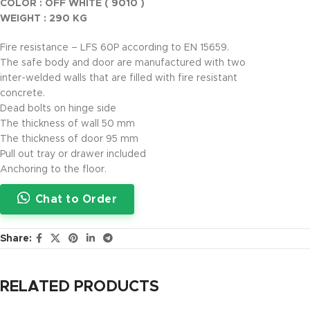
COLOR : OFF WHITE ( 9010 )
WEIGHT : 290 KG
Fire resistance – LFS 60P according to EN 15659.
The safe body and door are manufactured with two
inter-welded walls that are filled with fire resistant
concrete.
Dead bolts on hinge side
The thickness of wall 50 mm
The thickness of door 95 mm
Pull out tray or drawer included
Anchoring to the floor.
Chat to Order
Share:
RELATED PRODUCTS