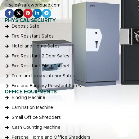
sale@safeworlduae.com
PHYSICAL SECURITY
Deposit Safe
Fire Resistant Safes
Hotel and Home Safes
Fire Resistant 2 Door Safes
Fire Resistant Filing Cabinet
Premium Luxury Interior Safes
Fire and Burglary Resistant Safes
OFFICE EQUIPMENTS
Binding Machine
Lamination Machine
Small Office Shredders
Cash Counting Machine
Personal Home and Office Shredders