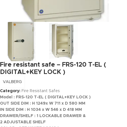
Fire resistant safe – FRS-120 T-EL (
DIGITAL+KEY LOCK )
VALBERG
Category:
Fire Resistant Safes
Model : FRS-120 T-EL ( DIGITAL+KEY LOCK )
OUT SIDE DIM : H 1249x W 711 x D 580 MM
IN SIDE DIM : H 1034 x W 546 x D 418 MM
DRAWER/SHELF : 1 LOCKABLE DRAWER &
2 ADJUSTABLE SHELF