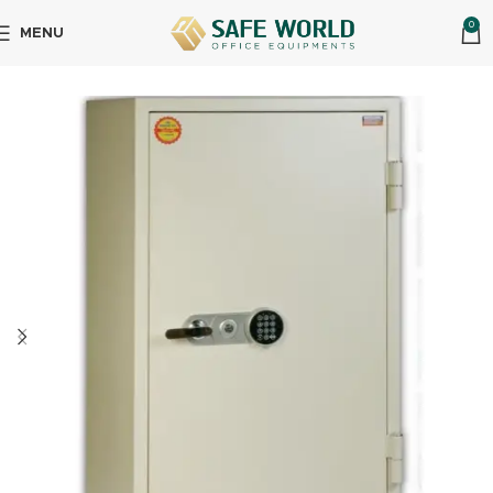
0
MENU
Home
Physical Security
Fire Resistant Safes