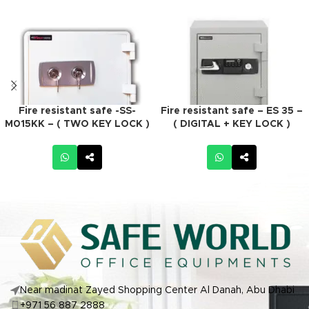
Fire resistant safe -SS-
Fire resistant safe – ES 35 –
M015KK – ( TWO KEY LOCK )
( DIGITAL + KEY LOCK )
Near madinat Zayed Shopping Center Al Danah, Abu Dhabi
+971 56 887 2888