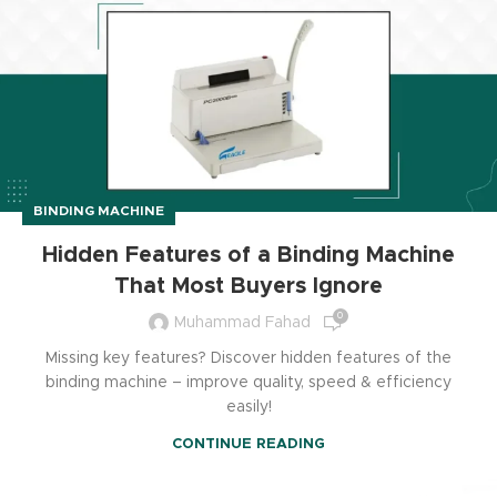
BINDING MACHINE
Hidden Features of a Binding Machine
That Most Buyers Ignore
0
Muhammad Fahad
Missing key features? Discover hidden features of the
binding machine – improve quality, speed & efficiency
easily!
CONTINUE READING