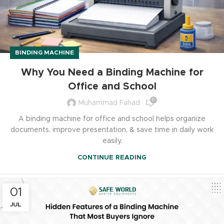
BINDING MACHINE
Why You Need a Binding Machine for
Office and School
0
Muhammad Fahad
A binding machine for office and school helps organize
documents, improve presentation, & save time in daily work
easily.
CONTINUE READING
01
JUL