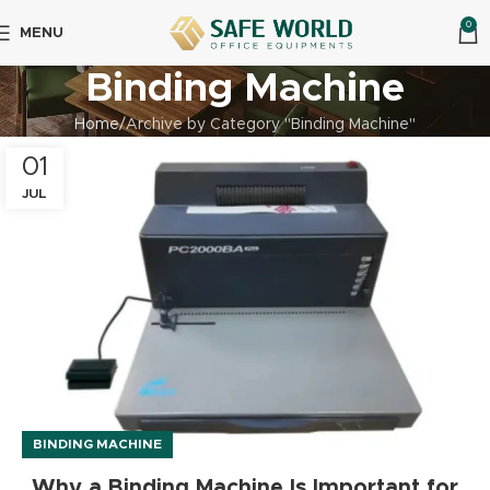
0
MENU
Binding Machine
Home
Archive by Category "Binding Machine"
01
JUL
BINDING MACHINE
Why a Binding Machine Is Important for