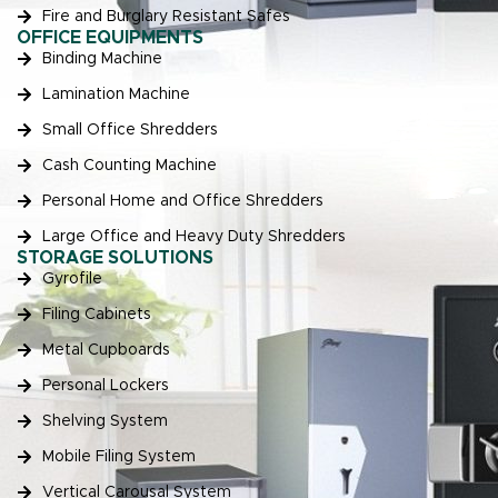
Fire and Burglary Resistant Safes
OFFICE EQUIPMENTS
Binding Machine
Lamination Machine
Small Office Shredders
Cash Counting Machine
Personal Home and Office Shredders
Large Office and Heavy Duty Shredders
STORAGE SOLUTIONS
Gyrofile
Filing Cabinets
Metal Cupboards
Personal Lockers
Shelving System
Mobile Filing System
Vertical Carousal System