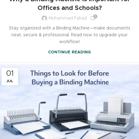
Offices and Schools?
0
Muhammad Fahad
Stay organized with a Binding Machine—make documents
neat, secure & professional. Read now to upgrade your
workflow!
CONTINUE READING
01
JUL