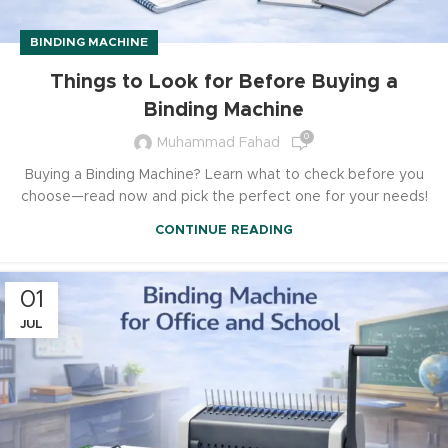
BINDING MACHINE
Things to Look for Before Buying a
Binding Machine
0
Muhammad Fahad
Buying a Binding Machine? Learn what to check before you
choose—read now and pick the perfect one for your needs!
CONTINUE READING
01
JUL