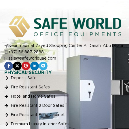
Near madinat Zayed Shopping Center Al Danah, Abu Dhabi
+971 56 887 2888
sale@safeworlduae.com
PHYSICAL SECURITY
Deposit Safe
Fire Resistant Safes
Hotel and Home Safes
Fire Resistant 2 Door Safes
Fire Resistant Filing Cabinet
Premium Luxury Interior Safes