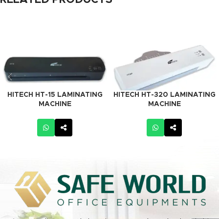
RELATED PRODUCTS
HITECH HT-15 LAMINATING
HITECH HT-320 LAMINATING
MACHINE
MACHINE