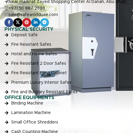
Near madinat Zayed Shopping Center Al Danah, Abu Dhabi
+971 56 887 2888
sale@safeworlduae.com
PHYSICAL SECURITY
Deposit Safe
Fire Resistant Safes
Hotel and Home Safes
Fire Resistant 2 Door Safes
Fire Resistant Filing Cabinet
Premium Luxury Interior Safes
Fire and Burglary Resistant Safes
OFFICE EQUIPMENTS
Binding Machine
Lamination Machine
Small Office Shredders
Cash Counting Machine