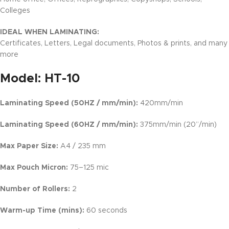
Colleges
IDEAL WHEN LAMINATING:
Certificates, Letters, Legal documents, Photos & prints, and many
more
Model:
HT-10
Laminating Speed (50HZ / mm/min):
420mm/min
Laminating Speed (60HZ / mm/min):
375mm/min (20’’/min)
Max Paper Size:
A4 / 235 mm
Max Pouch Micron:
75–125 mic
Number of Rollers:
2
Warm-up Time (mins):
60 seconds