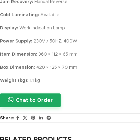
Jam Recovery:
Manual Reverse
Cold Laminating:
Available
Display:
Work indication Lamp
Power Supply:
230V / 50HZ, 400W
Item Dimension:
360 × 112 × 65 mm
Box Dimension:
420 × 125 × 70 mm
Weight (kg):
1.1 kg
Chat to Order
Share: