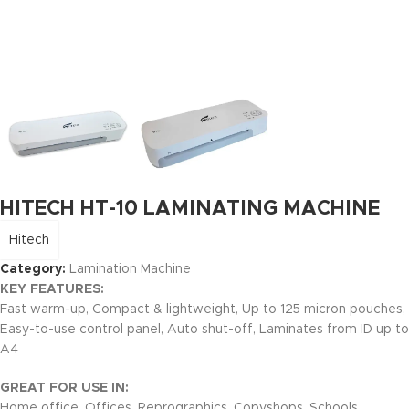
HITECH HT-10 LAMINATING MACHINE
Hitech
Category:
Lamination Machine
KEY FEATURES:
Fast warm-up, Compact & lightweight, Up to 125 micron pouches,
Easy-to-use control panel, Auto shut-off, Laminates from ID up to
A4
GREAT FOR USE IN:
Home office, Offices, Reprographics, Copyshops, Schools,