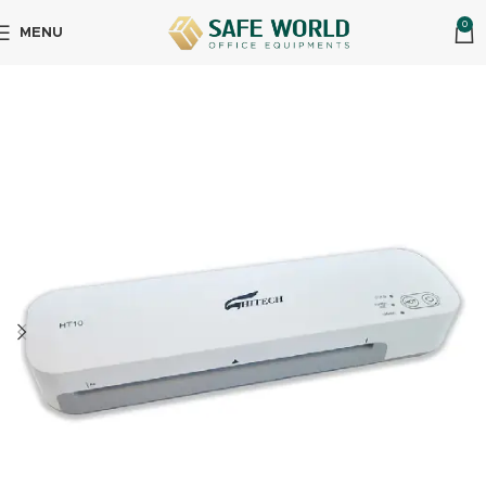
0
MENU
Home
Office Equipment's
Lamination Machine