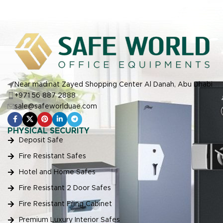
Near madinat Zayed Shopping Center Al Danah, Abu Dhabi
+971 56 887 2888
sale@safeworlduae.com
PHYSICAL SECURITY
Deposit Safe
Fire Resistant Safes
Hotel and Home Safes
Fire Resistant 2 Door Safes
Fire Resistant Filing Cabinet
Premium Luxury Interior Safes