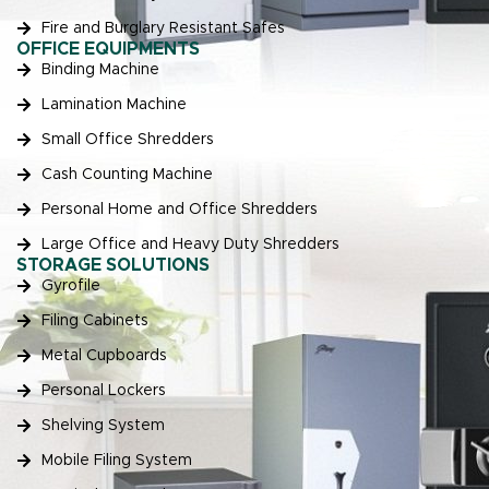
Fire and Burglary Resistant Safes
OFFICE EQUIPMENTS
Binding Machine
Lamination Machine
Small Office Shredders
Cash Counting Machine
Personal Home and Office Shredders
Large Office and Heavy Duty Shredders
STORAGE SOLUTIONS
Gyrofile
Filing Cabinets
Metal Cupboards
Personal Lockers
Shelving System
Mobile Filing System