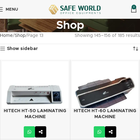
0
MENU
Shop
Home
Shop
Page 13
Showing 145–156 of 185 results
Show sidebar
HITECH HT-50 LAMINATING
HITECH HT-60 LAMINATING
MACHINE
MACHINE