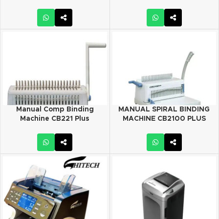
Manual Comp Binding
MANUAL SPIRAL BINDING
Machine CB221 Plus
MACHINE CB2100 PLUS