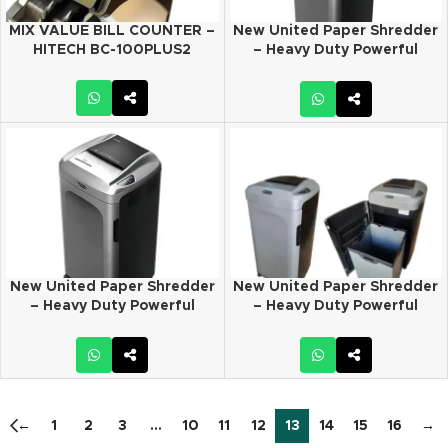
MIX VALUE BILL COUNTER –
New United Paper Shredder
HITECH BC-100PLUS2
– Heavy Duty Powerful
Commercial shredder –
Model # DT-200C
New United Paper Shredder
New United Paper Shredder
– Heavy Duty Powerful
– Heavy Duty Powerful
Commercial shredder –
Commercial shredder –
Model # DT-200S
Model # DT-200S PLUS
←
1
2
3
…
10
11
12
13
14
15
16
→