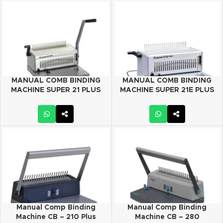
MANUAL COMB BINDING
MANUAL COMB BINDING
MACHINE SUPER 21 PLUS
MACHINE SUPER 21E PLUS
Manual Comp Binding
Manual Comp Binding
Machine CB – 210 Plus
Machine CB – 280